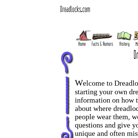
W
elcome to Dreadl
starting your own dr
information on how to
about where dreadlo
people wear them, we
questions and give y
unique and often misu